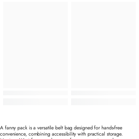
A fanny pack is a versatile belt bag designed for hands-free
convenience, combining accessibility with practical storage.