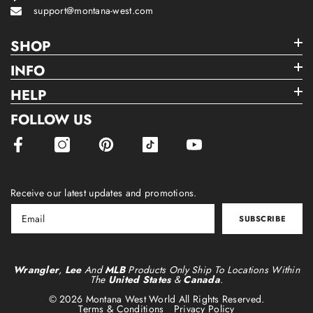
support@montana-west.com
SHOP
INFO
HELP
FOLLOW US
Receive our latest updates and promotions.
SUBSCRIBE
Wrangler
,
Lee
And
MLB
Products Only Ship To Locations Within
The
United States
&
Canada
.
© 2026 Montana West World All Rights Reserved.
Terms & Conditions
Privacy Policy