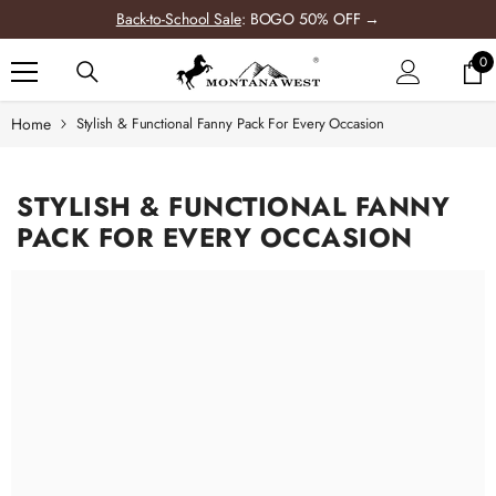
SKIP TO CONTENT
Back-to-School Sale
: BOGO 50% OFF →
0
0
it
Home
Stylish & Functional Fanny Pack For Every Occasion
-12%
STYLISH & FUNCTIONAL FANNY
PACK FOR EVERY OCCASION
WRANGLER
UNFLOWER TOTE
AG COLLECTION
6.99
rom
$49.99
+
2