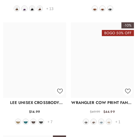
+
13
-10%
BOGO 50% OFF
LEE UNISEX CROSSBODY
WRANGLER COW PRINT FANNY
FANNY PACK
PACK
$14.99
$49.99
$44.99
+
7
+
1