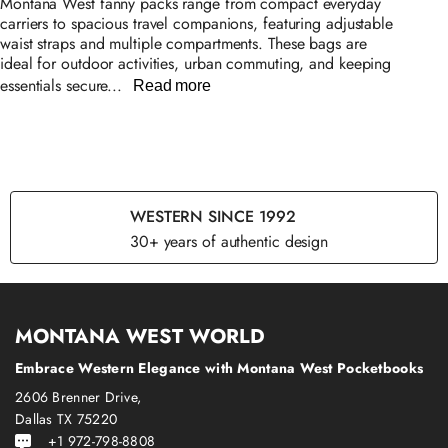
Montana West fanny packs range from compact everyday
carriers to spacious travel companions, featuring adjustable
waist straps and multiple compartments. These bags are
ideal for outdoor activities, urban commuting, and keeping
essentials secure...
Read more
WESTERN SINCE 1992
30+ years of authentic design
MONTANA WEST WORLD
Embrace Western Elegance with Montana West Pocketbooks
2606 Brenner Drive,
Dallas TX 75220
+1 972-798-8808