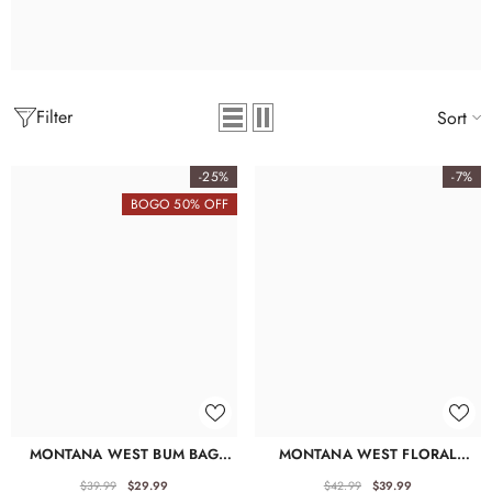
Filter
Sort
-25%
-7%
BOGO 50% OFF
MONTANA WEST BUM BAG
MONTANA WEST FLORAL
WITH ZIPPER – STYLISH FANNY
TOOLED FANNY PACK
PACK
$39.99
$29.99
$42.99
$39.99