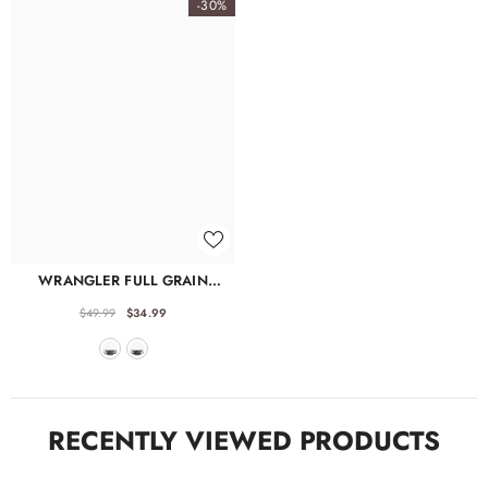
Γ
-30%
WRANGLER FULL GRAIN
LEATHER FANNY PACK
$49.99
$34.99
RECENTLY VIEWED PRODUCTS