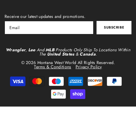
Receive our latest updates and promotions.
SUBSCRIBE
Wrangler
,
Lee
And
MLB
Products Only Ship To Locations Within
The
United States
&
Canada
.
© 2026 Montana West World All Rights Reserved.
Terms & Conditions
Privacy Policy
Payment
methods