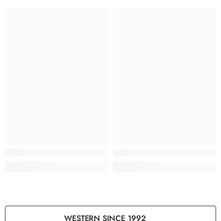
WESTERN SINCE 1992