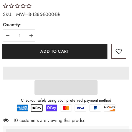
SKU:
MW-HB-1386-8000-BR
Quantity:
Decrease
Increase
quantity
quantity
for
for
ADD TO CART
Montana
Montana
West
West
Premium
Premium
Pet
Pet
Carrier
Carrier
Bag
Bag
Checkout safely using your preferred payment method
10 customers are viewing this product
%3Cp%3EEarn%20[points_amount]%20when%20you%20buy%