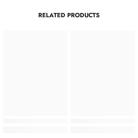
RELATED PRODUCTS