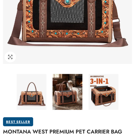
BEST SELLER
MONTANA WEST PREMIUM PET CARRIER BAG