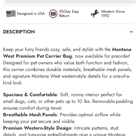
90-Day Easy
Western Since
Designed in USA
Return
1992
DESCRIPTION
Keep your furry friends cozy, safe, and stylish with the
Montana
West Premium Pet Carrier Bag
, now available for preorder!
Designed for pet owners who value both function and fashion,
this carrier combines durable materials, breathable mesh panels,
and signature Montana West western-style details for a one-of-a-
kind look.
Spacious & Comfortable
: Soft, roomy interior perfect for
small dogs, cats, or other pets up to 10 lbs. Removable padding
ensures comfort during travel.
Breathable Mesh Panels
: Provides optimal airflow while
keeping your pet secure and visible.
Premium Western-Style Design
: Intricate patterns, stud
details, and turquoise embellishments give a unique Montana