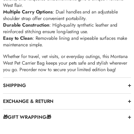
Γ
West flair.
Multiple Carry Options
: Dual handles and an adjustable
shoulder strap offer convenient portability.
Durable Construction
: High-quality synthetic leather and
reinforced stitching ensure long-lasting use.
Easy to Clean
: Removable lining and wipeable surfaces make
maintenance simple.
Whether for travel, vet visits, or everyday outings, this Montana
West Pet Carrier Bag keeps your pets safe and stylish wherever
you go. Preorder now to secure your limited edition bag!
SHIPPING
EXCHANGE & RETURN
🎁GIFT WRAPPING🎁