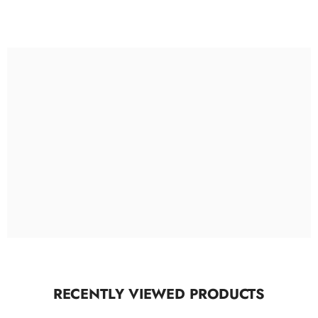
RECENTLY VIEWED PRODUCTS