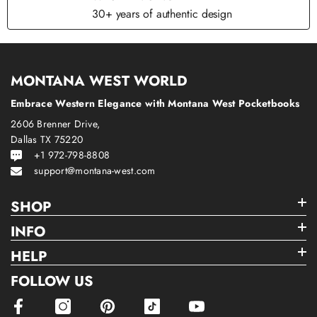
30+ years of authentic design
MONTANA WEST WORLD
Embrace Western Elegance with Montana West Pocketbooks
2606 Brenner Drive,
Dallas TX 75220
+1 972-798-8808
support@montana-west.com
SHOP
INFO
HELP
FOLLOW US